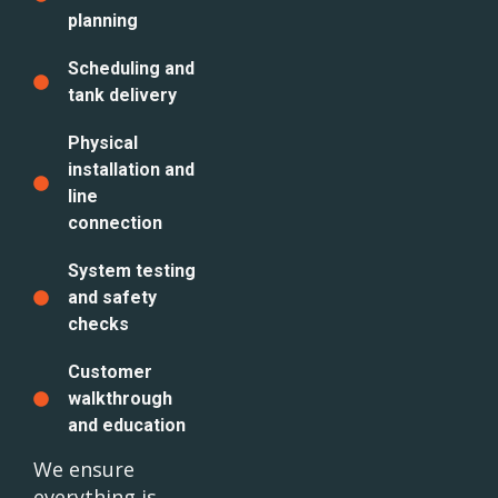
planning
Scheduling and
tank delivery
Physical
installation and
line
connection
System testing
and safety
checks
Customer
walkthrough
and education
We ensure
everything is