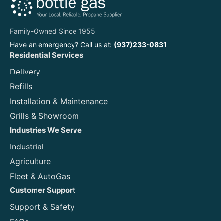
Family-Owned Since 1955
Have an emergency? Call us at:
(937)233-0831
Residential Services
Delivery
Refills
Installation & Maintenance
Grills & Showroom
Industries We Serve
Industrial
Agriculture
Fleet & AutoGas
Customer Support
Support & Safety