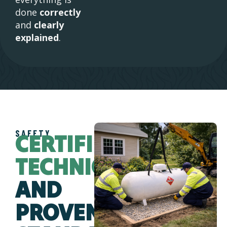
done
correctly
and
clearly
explained
.
SAFETY
CERTIFIED
TECHNICIANS
AND
PROVEN