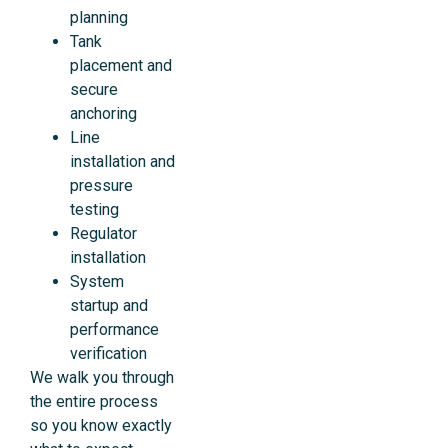
planning
Tank
placement and
secure
anchoring
Line
installation and
pressure
testing
Regulator
installation
System
startup and
performance
verification
We walk you through
the entire process
so you know exactly