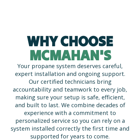
WHY CHOOSE
MCMAHAN'S
Your propane system deserves careful,
expert installation and ongoing support.
Our certified technicians bring
accountability and teamwork to every job,
making sure your setup is safe, efficient,
and built to last. We combine decades of
experience with a commitment to
personalized service so you can rely on a
system installed correctly the first time and
supported for years to come.