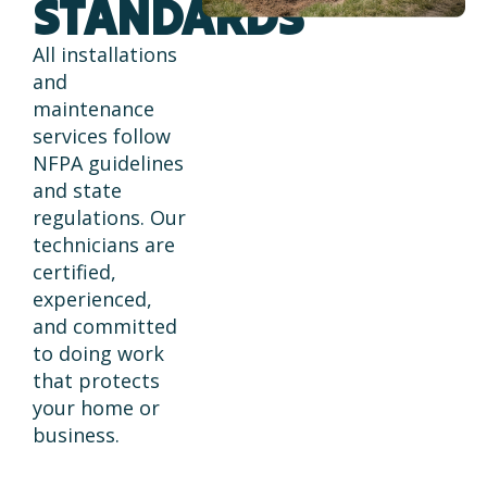
STANDARDS
All installations
and
maintenance
services follow
NFPA guidelines
and state
regulations. Our
technicians are
certified,
experienced,
and committed
to doing work
that protects
your home or
business.