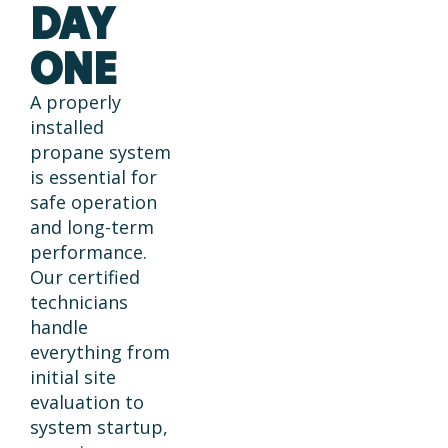
DAY
ONE
A properly
installed
propane system
is essential for
safe operation
and long-term
performance.
Our certified
technicians
handle
everything from
initial site
evaluation to
system startup,