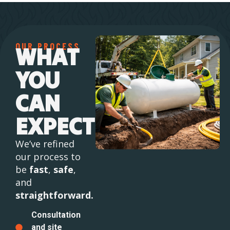
OUR PROCESS
WHAT
YOU
CAN
EXPECT
We’ve refined
our process to
be
fast
,
safe
,
and
straightforward.
Consultation
and site