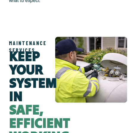
what to expect.
MAINTENANCE
SERVICES
KEEP
YOUR
SYSTEM
IN
SAFE,
EFFICIENT