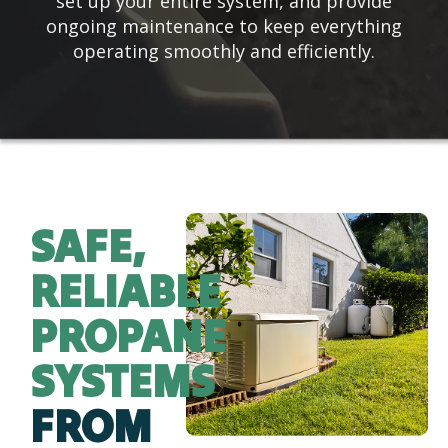
set up your entire system, and provide
ongoing maintenance to keep everything
operating smoothly and efficiently.
SAFE,
RELIABLE
PROPANE
SYSTEMS
FROM