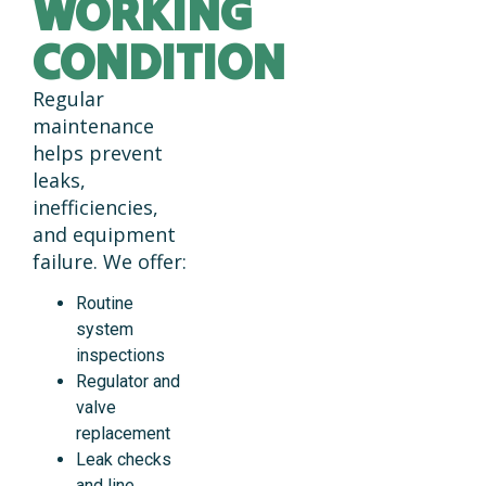
WORKING
CONDITION
Regular
maintenance
helps prevent
leaks,
inefficiencies,
and equipment
failure. We offer:
Routine
system
inspections
Regulator and
valve
replacement
Leak checks
and line