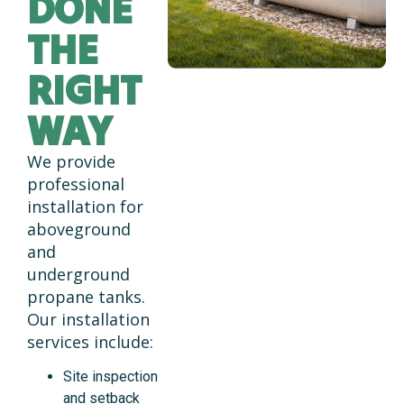
DONE
THE
RIGHT
WAY
We provide
professional
installation for
aboveground
and
underground
propane tanks.
Our installation
services include:
Site inspection
and setback