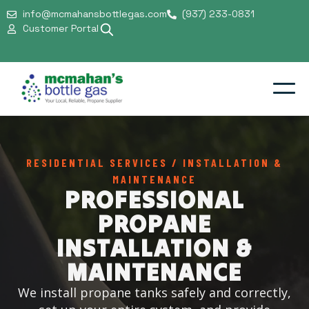
Installation &
info@mcmahansbottlegas.com
(937) 233-0831
Customer Portal
Maintenance
Residential
Commercial
RESIDENTIAL SERVICES / INSTALLATION &
MAINTENANCE
Support & Safety
PROFESSIONAL
Our Company
PROPANE
INSTALLATION &
MAINTENANCE
We install propane tanks safely and correctly,