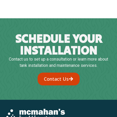
SCHEDULE YOUR
INSTALLATION
Contact us to set up a consultation or learn more about
tank installation and maintenance services.
Contact Us