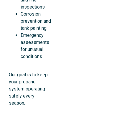
inspections
Corrosion
prevention and
tank painting
Emergency
assessments
for unusual
conditions
Our goal is to keep
your propane
system operating
safely every
season.