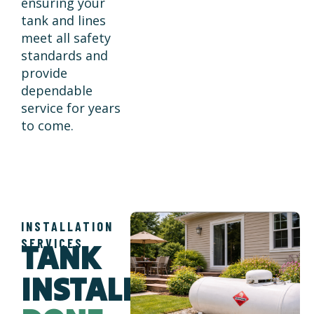
ensuring your
tank and lines
meet all safety
standards and
provide
dependable
service for years
to come.
INSTALLATION
SERVICES
TANK
INSTALLATION