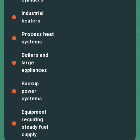
Industrial
heaters
Process heat
systems
Boilers and
large
appliances
Backup
power
systems
Equipment
requiring
steady fuel
supply