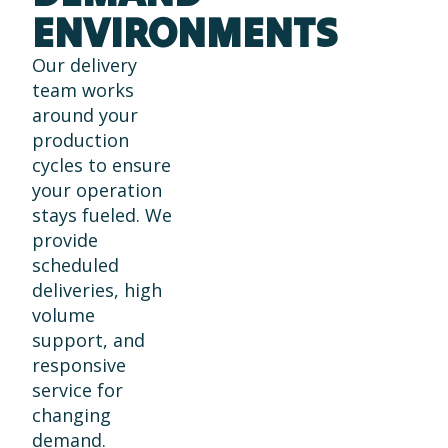
ENVIRONMENTS
Our delivery
team works
around your
production
cycles to ensure
your operation
stays fueled. We
provide
scheduled
deliveries, high
volume
support, and
responsive
service for
changing
demand.