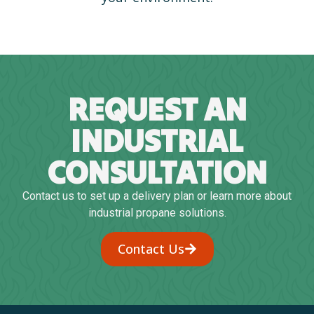
REQUEST AN
INDUSTRIAL
CONSULTATION
Contact us to set up a delivery plan or learn more about
industrial propane solutions.
Contact Us