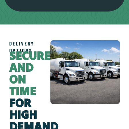
DELIVERY
OPTIONS
SECURE
AND
ON
TIME
FOR
HIGH
DEMAND