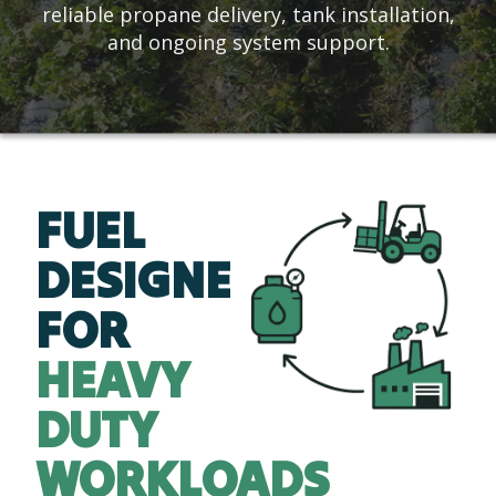
reliable propane delivery, tank installation,
and ongoing system support.
FUEL
DESIGNED
FOR
HEAVY
DUTY
WORKLOADS