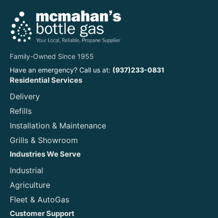
Family-Owned Since 1955
Have an emergency? Call us at:
(937)233-0831
Residential Services
Delivery
Refills
Installation & Maintenance
Grills & Showroom
Industries We Serve
Industrial
Agriculture
Fleet & AutoGas
Customer Support