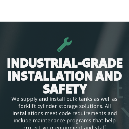
INDUSTRIAL-GRADE
INSTALLATION AND
SAFETY
We supply and install bulk tanks as well as
forklift cylinder storage solutions. All
installations meet code requirements and
include maintenance programs that help
protect your equipment and staff.