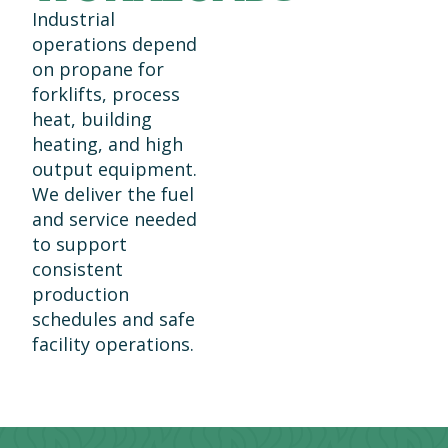
Industrial
operations depend
on propane for
forklifts, process
heat, building
heating, and high
output equipment.
We deliver the fuel
and service needed
to support
consistent
production
schedules and safe
facility operations.