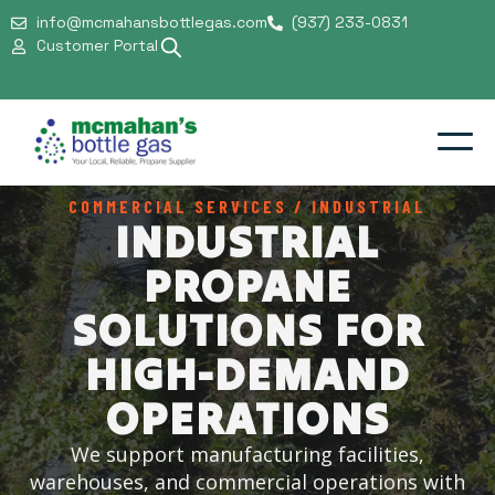
info@mcmahansbottlegas.com
(937) 233-0831
Customer Portal
COMMERCIAL SERVICES / INDUSTRIAL
Residential
INDUSTRIAL
Commercial
PROPANE
Support & Safety
SOLUTIONS FOR
Our Company
HIGH-DEMAND
OPERATIONS
We support manufacturing facilities,
warehouses, and commercial operations with