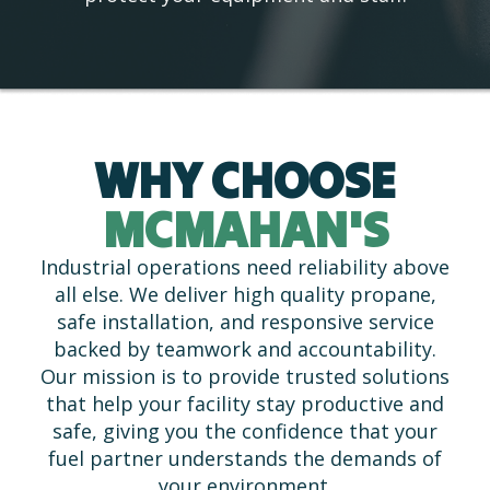
WHY CHOOSE
MCMAHAN'S
Industrial operations need reliability above
all else. We deliver high quality propane,
safe installation, and responsive service
backed by teamwork and accountability.
Our mission is to provide trusted solutions
that help your facility stay productive and
safe, giving you the confidence that your
fuel partner understands the demands of
your environment.